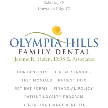
Schertz, TX
Universal City, TX
OUR DENTISTS
DENTAL SERVICES
TESTIMONIALS
PATIENT INFO
PATIENT FORMS
FINANCIAL POLICY
PATIENT LOYALTY PROGRAM
DENTAL INSURANCE BENEFITS