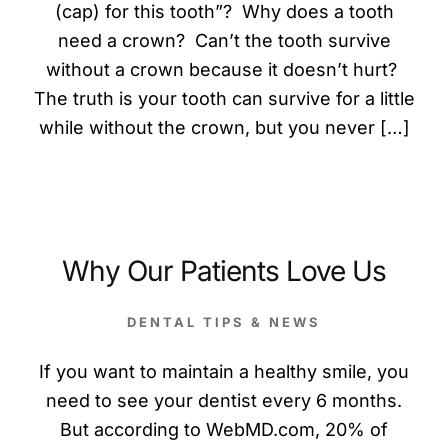
(cap) for this tooth”? Why does a tooth
need a crown? Can’t the tooth survive
without a crown because it doesn’t hurt?
The truth is your tooth can survive for a little
while without the crown, but you never […]
Why Our Patients Love Us
DENTAL TIPS & NEWS
If you want to maintain a healthy smile, you
need to see your dentist every 6 months.
But according to WebMD.com, 20% of