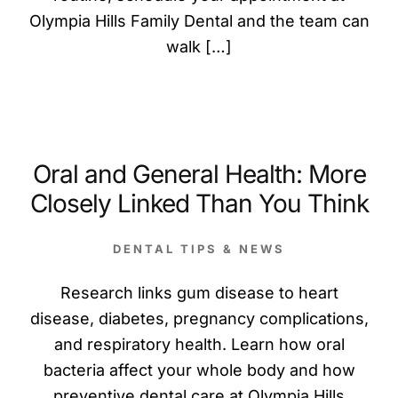
Olympia Hills Family Dental and the team can
walk […]
Oral and General Health: More
Closely Linked Than You Think
DENTAL TIPS & NEWS
Research links gum disease to heart
disease, diabetes, pregnancy complications,
and respiratory health. Learn how oral
bacteria affect your whole body and how
preventive dental care at Olympia Hills