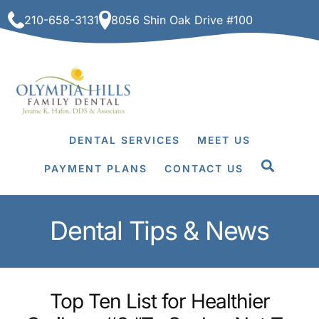
Skip
210-658-3131
8056 Shin Oak Drive #100
to
content
DENTAL SERVICES
MEET US
PAYMENT PLANS
CONTACT US
Dental Tips & News
Top Ten List for Healthier