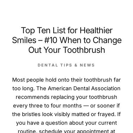
Top Ten List for Healthier
Smiles – #10 When to Change
Out Your Toothbrush
DENTAL TIPS & NEWS
Most people hold onto their toothbrush far
too long. The American Dental Association
recommends replacing your toothbrush
every three to four months — or sooner if
the bristles look visibly matted or frayed. If
you have a question about your current
routine, schedule your appointment at