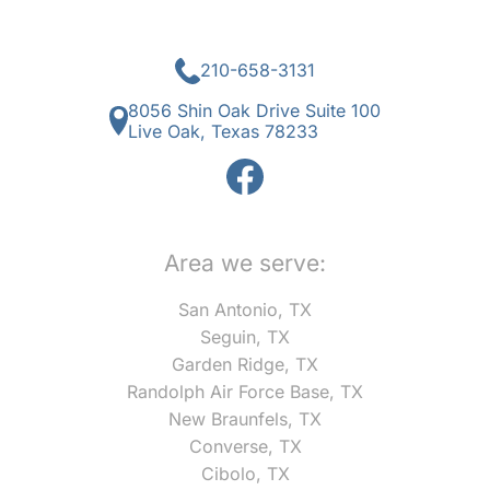
210-658-3131
8056 Shin Oak Drive Suite 100
Live Oak, Texas 78233
Area we serve:
San Antonio, TX
Seguin, TX
Garden Ridge, TX
Randolph Air Force Base, TX
New Braunfels, TX
Converse, TX
Cibolo, TX