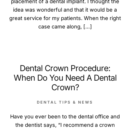
placement of a dental implant. I thought the
idea was wonderful and that it would be a
great service for my patients. When the right
case came along, […]
Dental Crown Procedure:
When Do You Need A Dental
Crown?
DENTAL TIPS & NEWS
Have you ever been to the dental office and
the dentist says, “I recommend a crown