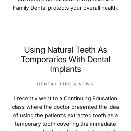
Family Dental protects your overall health.
Using Natural Teeth As
Temporaries With Dental
Implants
DENTAL TIPS & NEWS
I recently went to a Continuing Education
class where the doctor presented the idea
of using the patient’s extracted tooth as a
temporary tooth covering the immediate