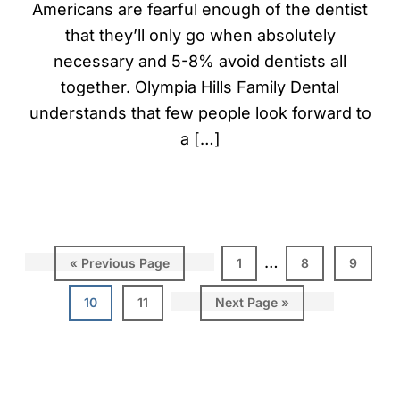
Americans are fearful enough of the dentist
that they’ll only go when absolutely
necessary and 5-8% avoid dentists all
together. Olympia Hills Family Dental
understands that few people look forward to
a […]
…
«
Previous Page
1
8
9
10
11
Next Page »