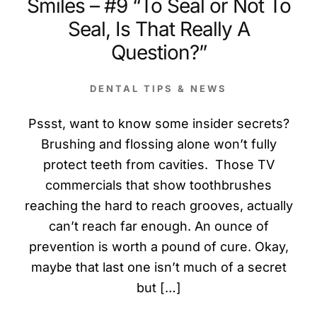
Smiles – #9 “To Seal or Not To
Seal, Is That Really A
Question?”
DENTAL TIPS & NEWS
Pssst, want to know some insider secrets?
Brushing and flossing alone won’t fully
protect teeth from cavities. Those TV
commercials that show toothbrushes
reaching the hard to reach grooves, actually
can’t reach far enough. An ounce of
prevention is worth a pound of cure. Okay,
maybe that last one isn’t much of a secret
but […]