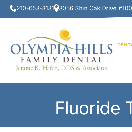
Skip
210-658-3131
8056 Shin Oak Drive #10
to
content
DENT
Fluoride 