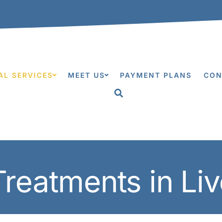
0
AL SERVICES
MEET US
PAYMENT PLANS
CON
Treatments in Li