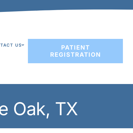
TACT US
PATIENT
REGISTRATION
ve Oak, TX