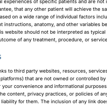
al experiences of specific patients and are not
tee, that any other patient will achieve the sa
ed on a wide range of individual factors includ
 instructions, anatomy, and other variables be
is website should not be interpreted as typic
utcome of any treatment, procedure, or service
s
ks to third party websites, resources, services
platforms) that are not owned or controlled by 
r your convenience and informational purposes 
he content, privacy practices, or policies of any
 liability for them. The inclusion of any link 