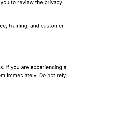
 you to review the privacy
nce, training, and customer
s. If you are experiencing a
om immediately. Do not rely