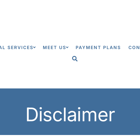
0
AL SERVICES
MEET US
PAYMENT PLANS
CON
Disclaimer