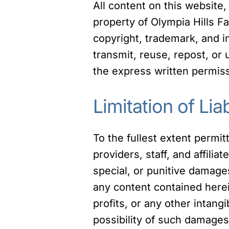
All content on this website,
property of Olympia Hills Fa
copyright, trademark, and i
transmit, reuse, repost, or
the express written permiss
Limitation of Liab
To the fullest extent permit
providers, staff, and affiliat
special, or punitive damages 
any content contained herein
profits, or any other intang
possibility of such damages