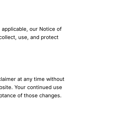
 applicable, our Notice of
llect, use, and protect
claimer at any time without
ebsite. Your continued use
eptance of those changes.