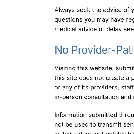
Always seek the advice of yo
questions you may have rega
medical advice or delay see
No Provider-Pati
Visiting this website, subm
this site does not create a
or any of its providers, staf
in-person consultation and 
Information submitted thro
not be used to transmit sen
website does not establish a