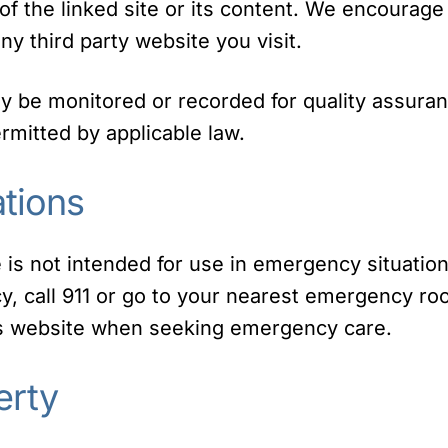
of the linked site or its content. We encourage
ny third party website you visit.
ay be monitored or recorded for quality assura
mitted by applicable law.
tions
 is not intended for use in emergency situation
, call 911 or go to your nearest emergency ro
is website when seeking emergency care.
erty