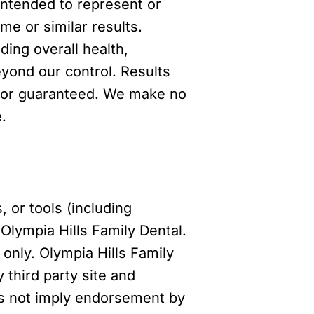
 intended to represent or
me or similar results.
ing overall health,
yond our control. Results
al or guaranteed. We make no
.
, or tools (including
Olympia Hills Family Dental.
only. Olympia Hills Family
 third party site and
does not imply endorsement by