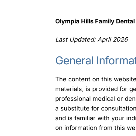
Olympia Hills Family Dental
Last Updated: April 2026
General Informa
The content on this website,
materials, is provided for g
professional medical or den
a substitute for consultati
and is familiar with your in
on information from this web