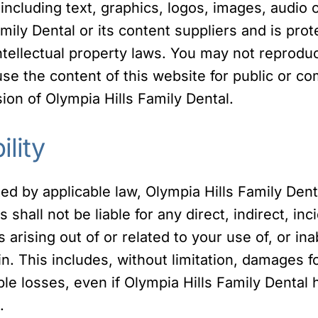
 including text, graphics, logos, images, audio c
mily Dental or its content suppliers and is pro
ntellectual property laws. You may not reproduc
 use the content of this website for public or 
ion of Olympia Hills Family Dental.
ility
ted by applicable law, Olympia Hills Family Dent
es shall not be liable for any direct, indirect, in
arising out of or related to your use of, or inab
. This includes, without limitation, damages for
ible losses, even if Olympia Hills Family Dental
.