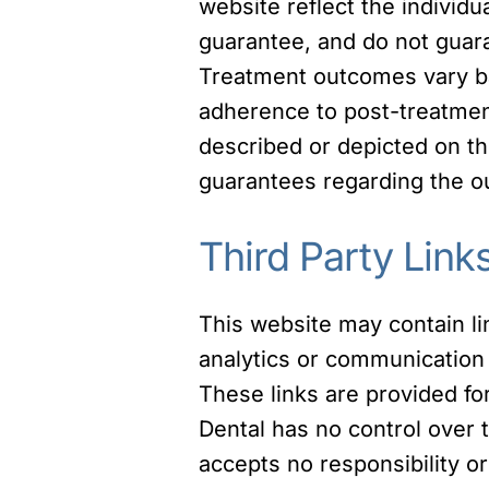
website reflect the individu
guarantee, and do not guaran
Treatment outcomes vary bas
adherence to post-treatment
described or depicted on th
guarantees regarding the o
Third Party Link
This website may contain lin
analytics or communication 
These links are provided fo
Dental has no control over t
accepts no responsibility or