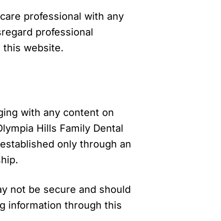
hcare professional with any
sregard professional
 this website.
aging with any content on
Olympia Hills Family Dental
is established only through an
hip.
ay not be secure and should
g information through this