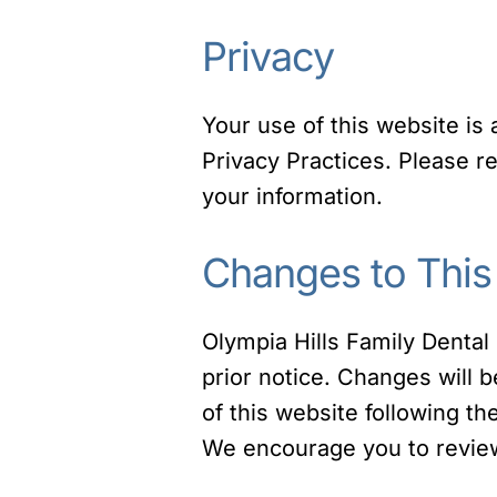
Privacy
Your use of this website is
Privacy Practices. Please 
your information.
Changes to This
Olympia Hills Family Dental 
prior notice. Changes will 
of this website following t
We encourage you to review 