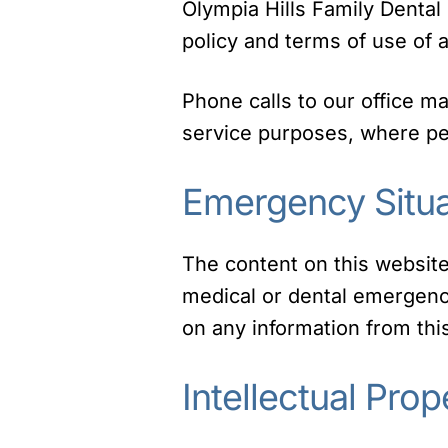
Olympia Hills Family Dental 
policy and terms of use of a
Phone calls to our office m
service purposes, where per
Emergency Situa
The content on this website
medical or dental emergency
on any information from th
Intellectual Prop