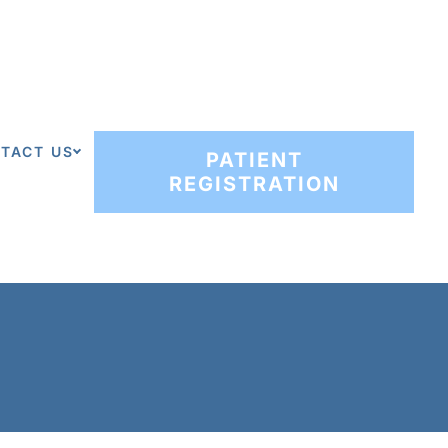
TACT US
PATIENT
REGISTRATION