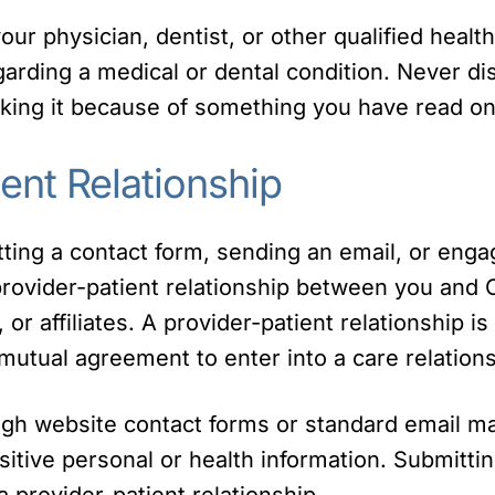
ur physician, dentist, or other qualified healt
rding a medical or dental condition. Never di
king it because of something you have read on
ent Relationship
itting a contact form, sending an email, or eng
 provider-patient relationship between you and 
f, or affiliates. A provider-patient relationship 
mutual agreement to enter into a care relations
ugh website contact forms or standard email m
sitive personal or health information. Submittin
 provider-patient relationship.