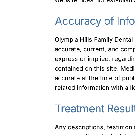
Accuracy of Inf
Olympia Hills Family Dental
accurate, current, and com
express or implied, regarding
contained on this site. Med
accurate at the time of pu
related information with a l
Treatment Resul
Any descriptions, testimoni