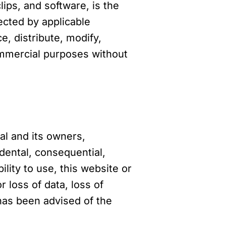
lips, and software, is the
tected by applicable
e, distribute, modify,
commercial purposes without
al and its owners,
cidental, consequential,
ility to use, this website or
 loss of data, loss of
 has been advised of the