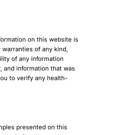
formation on this website is
warranties of any kind,
ility of any information
, and information that was
u to verify any health-
mples presented on this