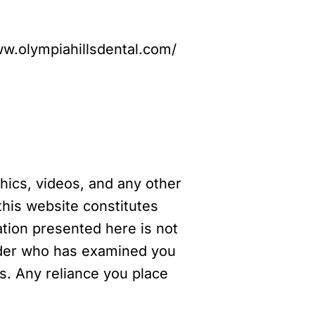
www.olympiahillsdental.com/
phics, videos, and any other
this website constitutes
ation presented here is not
vider who has examined you
es. Any reliance you place