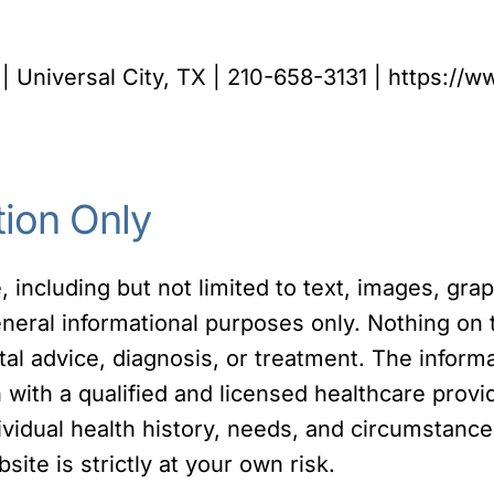
| Universal City, TX | 210-658-3131 | https://
tion Only
 including but not limited to text, images, gra
eneral informational purposes only. Nothing on 
tal advice, diagnosis, or treatment. The inform
on with a qualified and licensed healthcare pro
dividual health history, needs, and circumstanc
site is strictly at your own risk.