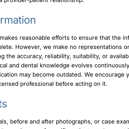
ormation
 makes reasonable efforts to ensure that the in
plete. However, we make no representations or 
 the accuracy, reliability, suitability, or availab
ical and dental knowledge evolves continuously
blication may become outdated. We encourage yo
icensed professional before acting on it.
ts
als, before and after photographs, or case exa