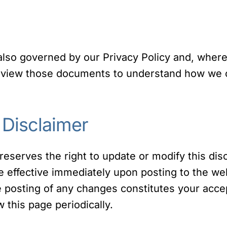
 also governed by our Privacy Policy and, where
review those documents to understand how we co
 Disclaimer
reserves the right to update or modify this dis
be effective immediately upon posting to the w
he posting of any changes constitutes your acc
this page periodically.