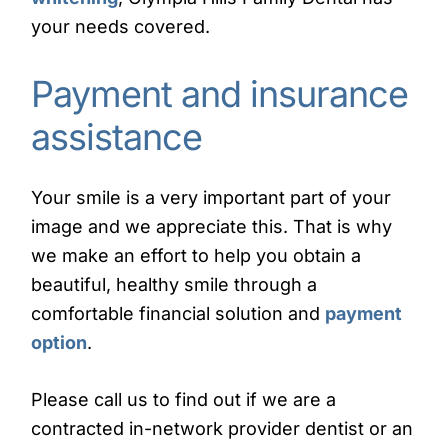
your needs covered.
Payment and insurance
assistance
Your smile is a very important part of your
image and we appreciate this. That is why
we make an effort to help you obtain a
beautiful, healthy smile through a
comfortable financial solution and
payment
option
.
Please call us to find out if we are a
contracted in-network provider dentist or an