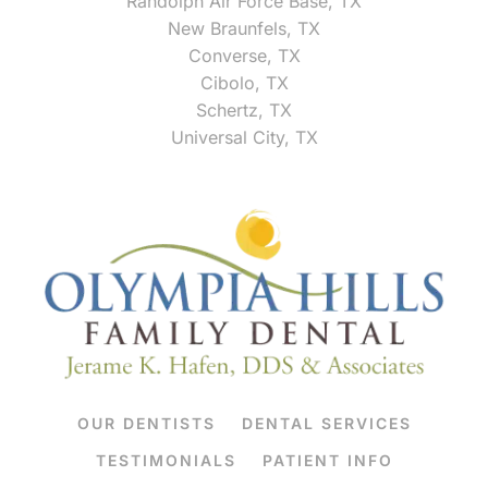
Randolph Air Force Base, TX
New Braunfels, TX
Converse, TX
Cibolo, TX
Schertz, TX
Universal City, TX
OUR DENTISTS
DENTAL SERVICES
TESTIMONIALS
PATIENT INFO