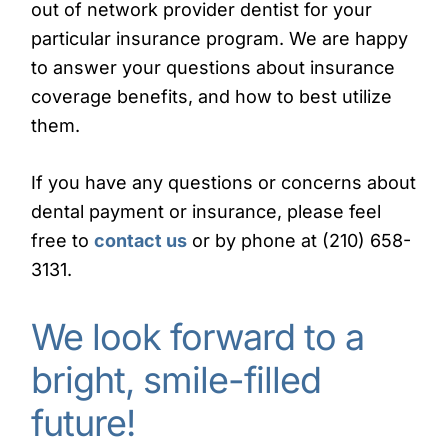
out of network provider dentist for your
particular insurance program. We are happy
to answer your questions about insurance
coverage benefits, and how to best utilize
them.
If you have any questions or concerns about
dental payment or insurance, please feel
free to
contact us
or by phone at (210) 658-
3131.
We look forward to a
bright, smile-filled
future!