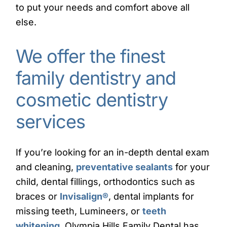
to put your needs and comfort above all
else.
We offer the finest
family dentistry and
cosmetic dentistry
services
If you’re looking for an in-depth dental exam
and cleaning,
preventative sealants
for your
child, dental fillings, orthodontics such as
braces or
Invisalign
®
, dental implants for
missing teeth, Lumineers, or
teeth
whitening
, Olympia Hills Family Dental has