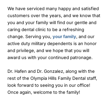
We have serviced many happy and satisfied
customers over the years, and we know that
you and your family will find our gentle and
caring dental clinic to be a refreshing
change. Serving you,
your family
, and our
active duty military dependents is an honor
and privilege, and we hope that you will
award us with your continued patronage.
Dr. Hafen and Dr. Gonzalez, along with the
rest of the Olympia Hills Family Dental staff,
look forward to seeing you in our office!
Once again, welcome to the family!