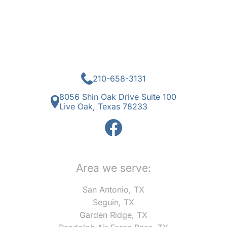
210-658-3131
8056 Shin Oak Drive Suite 100
Live Oak, Texas 78233
Area we serve:
San Antonio, TX
Seguin, TX
Garden Ridge, TX