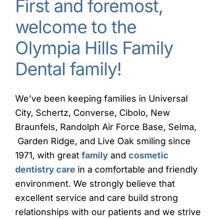
First and foremost,
welcome to the
Olympia Hills Family
Dental family!
We’ve been keeping families in Universal
City, Schertz, Converse, Cibolo, New
Braunfels, Randolph Air Force Base, Selma,
Garden Ridge, and Live Oak smiling since
1971, with great
family
and
cosmetic
dentistry care
in a comfortable and friendly
environment. We strongly believe that
excellent service and care build strong
relationships with our patients and we strive