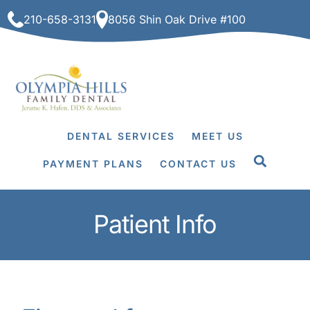
Skip
210-658-3131
8056 Shin Oak Drive #100
to
content
DENTAL SERVICES
MEET US
PAYMENT PLANS
CONTACT US
Patient Info