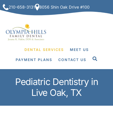
Skip
210-658-3131
8056 Shin Oak Drive #100
to
content
DENTAL SERVICES
MEET US
PAYMENT PLANS
CONTACT US
Pediatric Dentistry in
Live Oak, TX