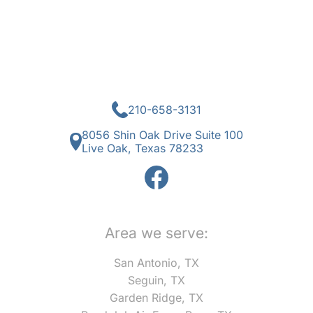
210-658-3131
8056 Shin Oak Drive Suite 100
Live Oak, Texas 78233
Area we serve:
San Antonio, TX
Seguin, TX
Garden Ridge, TX