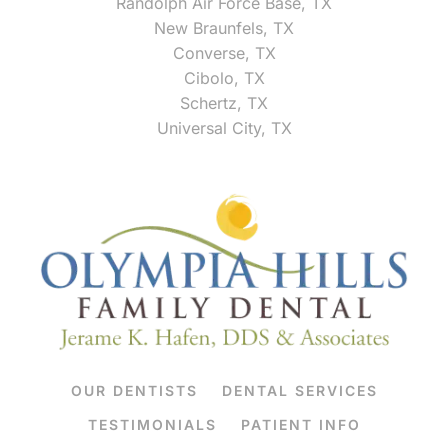
Randolph Air Force Base, TX
New Braunfels, TX
Converse, TX
Cibolo, TX
Schertz, TX
Universal City, TX
OUR DENTISTS
DENTAL SERVICES
TESTIMONIALS
PATIENT INFO