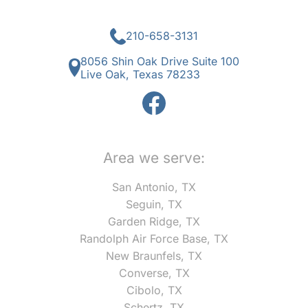
210-658-3131
8056 Shin Oak Drive Suite 100
Live Oak, Texas 78233
Area we serve:
San Antonio, TX
Seguin, TX
Garden Ridge, TX
Randolph Air Force Base, TX
New Braunfels, TX
Converse, TX
Cibolo, TX
Schertz, TX