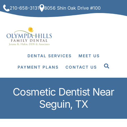
Skip
210-658-3131
8056 Shin Oak Drive #100
to
content
DENTAL SERVICES
MEET US
PAYMENT PLANS
CONTACT US
Cosmetic Dentist Near
Seguin, TX