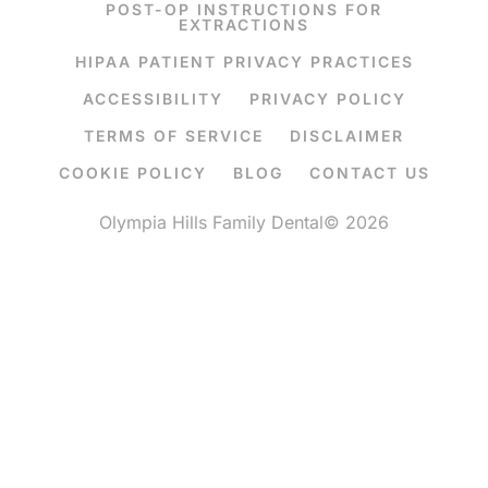
POST-OP INSTRUCTIONS FOR
EXTRACTIONS
HIPAA PATIENT PRIVACY PRACTICES
ACCESSIBILITY
PRIVACY POLICY
TERMS OF SERVICE
DISCLAIMER
COOKIE POLICY
BLOG
CONTACT US
Olympia Hills Family Dental© 2026