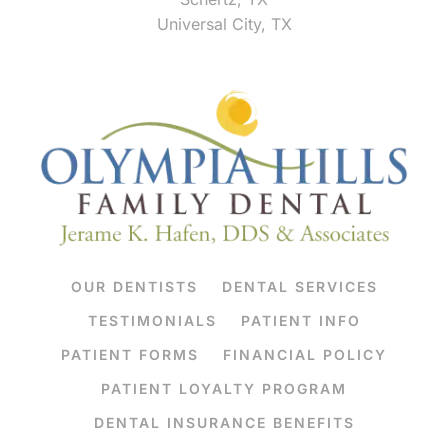
Universal City, TX
OUR DENTISTS
DENTAL SERVICES
TESTIMONIALS
PATIENT INFO
PATIENT FORMS
FINANCIAL POLICY
PATIENT LOYALTY PROGRAM
DENTAL INSURANCE BENEFITS