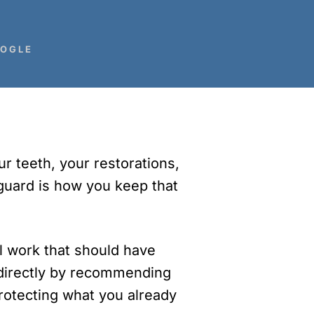
BOGLE
r teeth, your restorations,
tguard is how you keep that
al work that should have
s directly by recommending
Protecting what you already