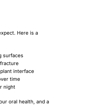
xpect. Here is a
g surfaces
fracture
plant interface
over time
r night
ur oral health, and a
.