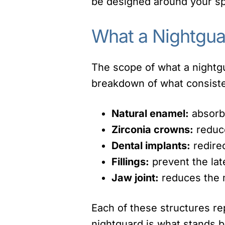
be designed around your spe
What a Nightgua
The scope of what a nightgu
breakdown of what consiste
Natural enamel:
absorbs
Zirconia crowns:
reduce
Dental implants:
redirec
Fillings:
prevent the lat
Jaw joint:
reduces the m
Each of these structures re
nightguard is what stands 