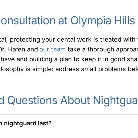
nsultation at Olympia Hills
tal, protecting your dental work is treated wit
 Dr. Hafen and
our team
take a thorough approa
have and building a plan to keep it in good sha
losophy is simple: address small problems be
d Questions About Nightgua
 nightguard last?