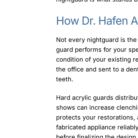
How Dr. Hafen 
Not every nightguard is the
guard performs for your spec
condition of your existing 
the office and sent to a den
teeth.
Hard acrylic guards distrib
shows can increase clenching
protects your restorations, 
fabricated appliance reliab
before finalizing the design.