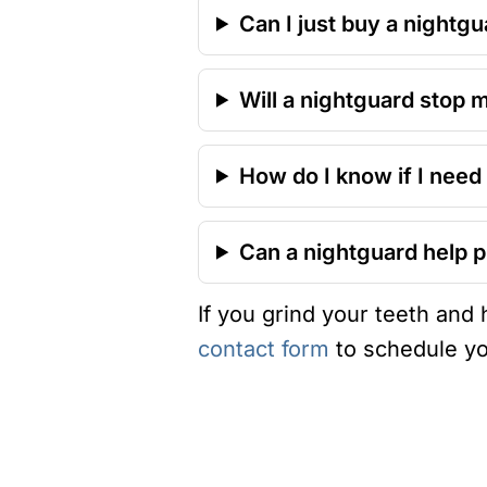
Can I just buy a nightgu
Will a nightguard stop 
How do I know if I need
Can a nightguard help p
If you grind your teeth and
contact form
to schedule yo