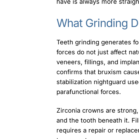
have is always more straigh
What Grinding D
Teeth grinding generates f
forces do not just affect n
veneers, fillings, and impla
confirms that bruxism cause
stabilization nightguard use
parafunctional forces.
Zirconia crowns are strong
and the tooth beneath it. Fi
requires a repair or replac