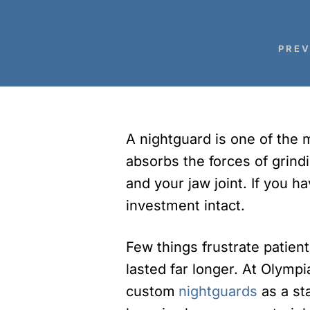
PREV
A nightguard is one of the mo
absorbs the forces of grind
and your jaw joint. If you 
investment intact.
Few things frustrate patien
lasted far longer. At Olymp
custom
nightguards
as a st