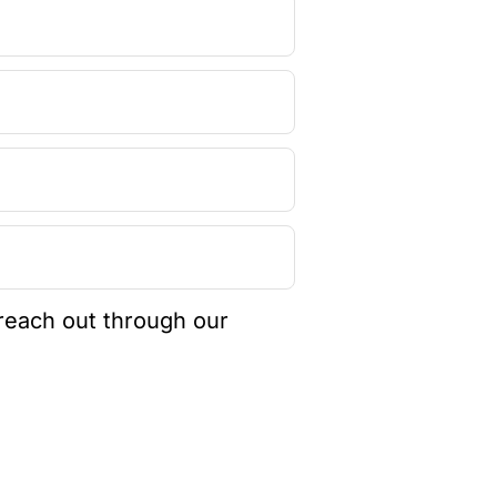
 reach out through our