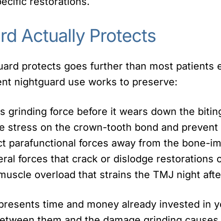
cific restorations.
rd Actually Protects
ard protects goes further than most patients e
nt nightguard use works to preserve:
 grinding force before it wears down the bitin
 stress on the crown-tooth bond and prevent 
t parafunctional forces away from the bone-im
eral forces that crack or dislodge restorations 
uscle overload that strains the TMJ night afte
presents time and money already invested in yo
between them and the damage grinding causes