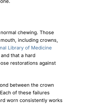
done.
g normal chewing. Those
r mouth, including crowns,
nal Library of Medicine
 and that a hard
hose restorations against
 bond between the crown
 Each of these failures
ard worn consistently works