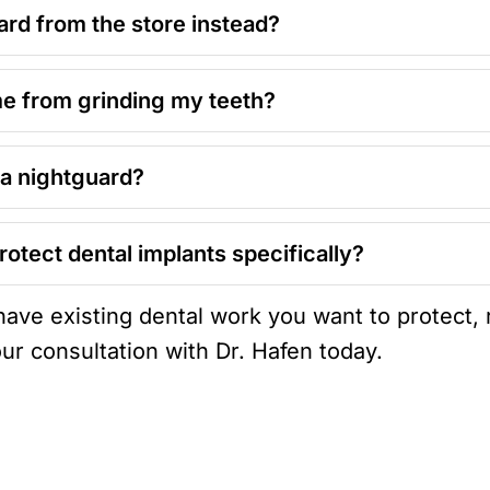
ard from the store instead?
me from grinding my teeth?
 a nightguard?
rotect dental implants specifically?
 have existing dental work you want to protect,
ur consultation with Dr. Hafen today.