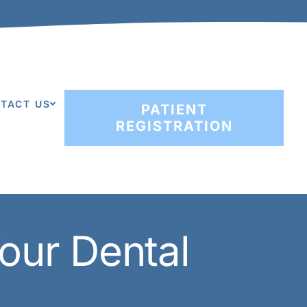
TACT US
PATIENT
REGISTRATION
our Dental