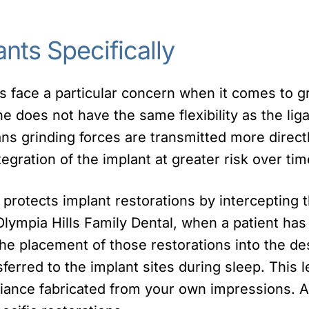
ants Specifically
ts face a particular concern when it comes to 
 does not have the same flexibility as the lig
eans grinding forces are transmitted more direct
tegration of the implant at greater risk over tim
d protects implant restorations by intercepting 
 Olympia Hills Family Dental, when a patient has
the placement of those restorations into the de
sferred to the implant sites during sleep. This l
liance fabricated from your own impressions. 