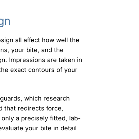
gn
ign all affect how well the
ns, your bite, and the
gn. Impressions are taken in
 the exact contours of your
t guards, which research
 that redirects force,
only a precisely fitted, lab-
valuate your bite in detail