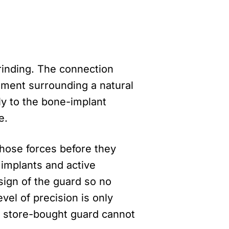
grinding. The connection
ament surrounding a natural
ly to the bone-implant
e.
those forces before they
 implants and active
sign of the guard so no
evel of precision is only
A store-bought guard cannot