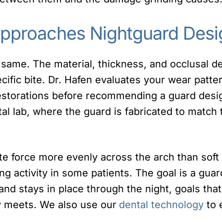
Approaches Nightguard Desi
 same. The material, thickness, and occlusal des
ific bite. Dr. Hafen evaluates your wear patter
restorations before recommending a guard desi
tal lab, where the guard is fabricated to match
ute force more evenly across the arch than sof
 activity in some patients. The goal is a guard
and stays in place through the night, goals that 
ly meets. We also use our
dental technology
to e