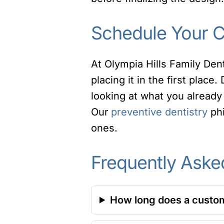
Schedule Your Co
At Olympia Hills Family Den
placing it in the first place.
looking at what you already 
Our
preventive dentistry
phi
ones.
Frequently Aske
How long does a custom