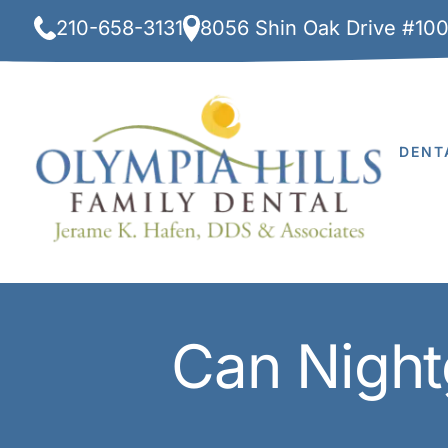
Skip
210-658-3131
8056 Shin Oak Drive #10
to
content
DENT
Can Night