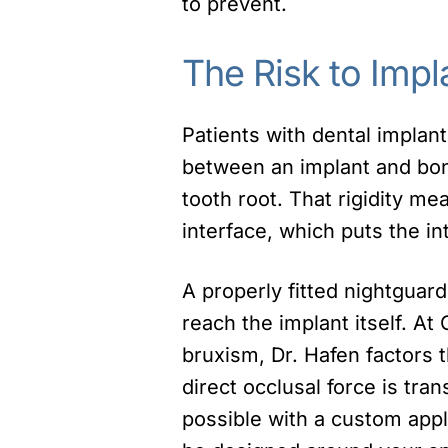
to prevent.
The Risk to Impl
Patients with dental implan
between an implant and bone
tooth root. That rigidity m
interface, which puts the in
A properly fitted nightguar
reach the implant itself. At
bruxism, Dr. Hafen factors 
direct occlusal force is tran
possible with a custom app