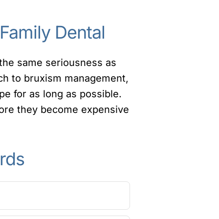
 Family Dental
h the same seriousness as
ch to bruxism management,
pe for as long as possible.
fore they become expensive
rds