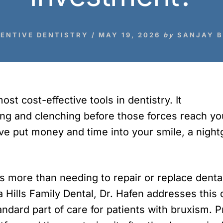
ENTIVE DENTISTRY
/
MAY 19, 2026
by
SANJAY 
st cost-effective tools in dentistry. It
ing and clenching before those forces reach you
have put money and time into your smile, a nigh
ts more than needing to repair or replace dent
ia Hills Family Dental, Dr. Hafen addresses thi
andard part of care for patients with bruxism. 