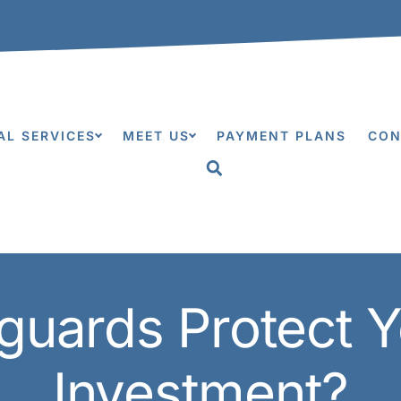
0
AL SERVICES
MEET US
PAYMENT PLANS
CON
guards Protect Y
Investment?