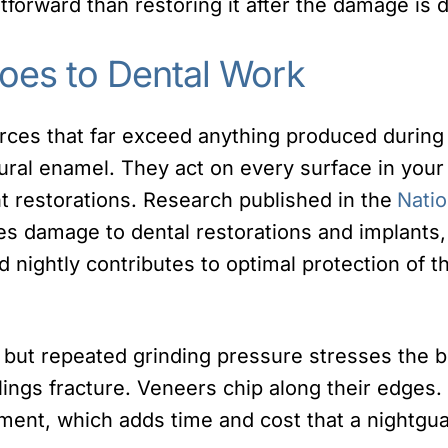
tforward than restoring it after the damage is 
oes to Dental Work
orces that far exceed anything produced durin
atural enamel. They act on every surface in you
nt restorations. Research published in the
Natio
s damage to dental restorations and implants,
d nightly contributes to optimal protection of t
, but repeated grinding pressure stresses the
llings fracture. Veneers chip along their edges.
ement, which adds time and cost that a nightgu