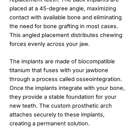
placed at a 45-degree angle, maximizing
contact with available bone and eliminating
the need for bone grafting in most cases.
This angled placement distributes chewing
forces evenly across your jaw.
The implants are made of biocompatible
titanium that fuses with your jawbone
through a process called osseointegration.
Once the implants integrate with your bone,
they provide a stable foundation for your
new teeth. The custom prosthetic arch
attaches securely to these implants,
creating a permanent solution.