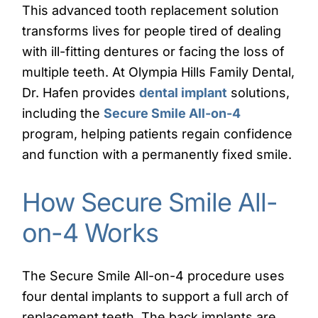
This advanced tooth replacement solution
transforms lives for people tired of dealing
with ill-fitting dentures or facing the loss of
multiple teeth. At Olympia Hills Family Dental,
Dr. Hafen provides
dental implant
solutions,
including the
Secure Smile All-on-4
program, helping patients regain confidence
and function with a permanently fixed smile.
How Secure Smile All-
on-4 Works
The Secure Smile All-on-4 procedure uses
four dental implants to support a full arch of
replacement teeth. The back implants are