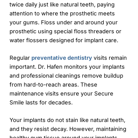
twice daily just like natural teeth, paying
attention to where the prosthetic meets
your gums. Floss under and around your
prosthetic using special floss threaders or
water flossers designed for implant care.
Regular
preventative dentistry
visits remain
important. Dr. Hafen monitors your implants
and professional cleanings remove buildup
from hard-to-reach areas. These
maintenance visits ensure your Secure
Smile lasts for decades.
Your implants do not stain like natural teeth,
and they resist decay. However, maintaining
healthy gum tissue around your implants