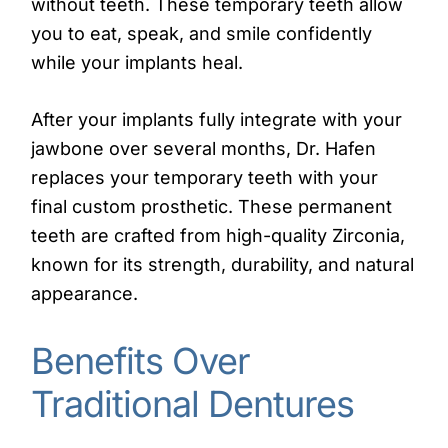
without teeth. These temporary teeth allow
you to eat, speak, and smile confidently
while your implants heal.
After your implants fully integrate with your
jawbone over several months, Dr. Hafen
replaces your temporary teeth with your
final custom prosthetic. These permanent
teeth are crafted from high-quality Zirconia,
known for its strength, durability, and natural
appearance.
Benefits Over
Traditional Dentures