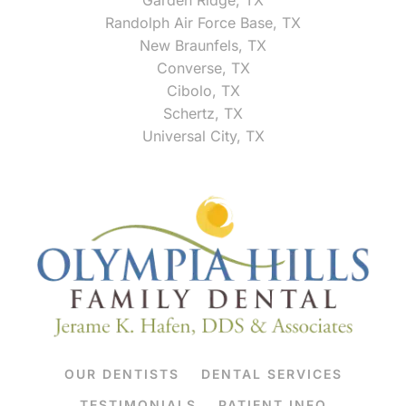
Randolph Air Force Base, TX
New Braunfels, TX
Converse, TX
Cibolo, TX
Schertz, TX
Universal City, TX
OUR DENTISTS
DENTAL SERVICES
TESTIMONIALS
PATIENT INFO