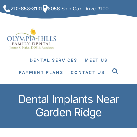
Skip
210-658-3131
8056 Shin Oak Drive #100
to
content
DENTAL SERVICES
MEET US
PAYMENT PLANS
CONTACT US
Dental Implants Near
Garden Ridge