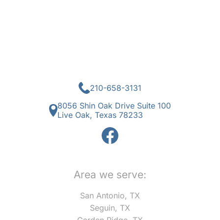
210-658-3131
8056 Shin Oak Drive Suite 100
Live Oak, Texas 78233
Area we serve:
San Antonio, TX
Seguin, TX
Garden Ridge, TX