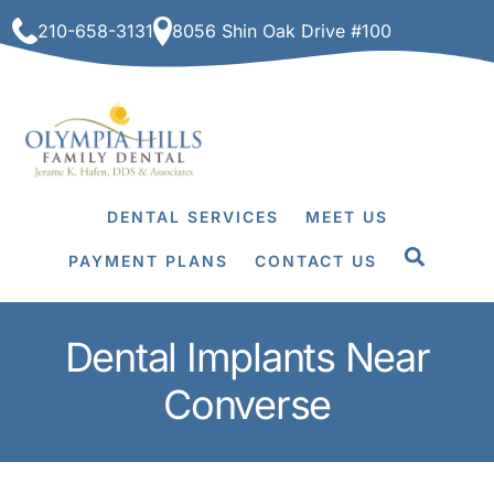
Skip
210-658-3131
8056 Shin Oak Drive #100
to
content
DENTAL SERVICES
MEET US
PAYMENT PLANS
CONTACT US
Dental Implants Near
Converse