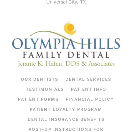
Universal City, TX
OUR DENTISTS
DENTAL SERVICES
TESTIMONIALS
PATIENT INFO
PATIENT FORMS
FINANCIAL POLICY
PATIENT LOYALTY PROGRAM
DENTAL INSURANCE BENEFITS
POST-OP INSTRUCTIONS FOR