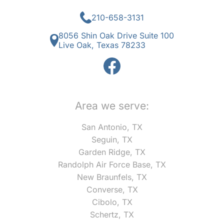
210-658-3131
8056 Shin Oak Drive Suite 100
Live Oak, Texas 78233
Area we serve:
San Antonio, TX
Seguin, TX
Garden Ridge, TX
Randolph Air Force Base, TX
New Braunfels, TX
Converse, TX
Cibolo, TX
Schertz, TX